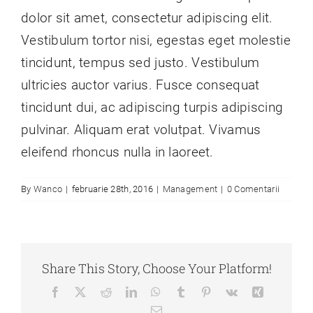
dolor sit amet, consectetur adipiscing elit.
Vestibulum tortor nisi, egestas eget molestie
tincidunt, tempus sed justo. Vestibulum
ultricies auctor varius. Fusce consequat
tincidunt dui, ac adipiscing turpis adipiscing
pulvinar. Aliquam erat volutpat. Vivamus
eleifend rhoncus nulla in laoreet.
By
Wanco
|
februarie 28th, 2016
|
Management
|
0 Comentarii
Share This Story, Choose Your Platform!
Facebook
X
Reddit
LinkedIn
WhatsApp
Tumblr
Pinterest
Vk
Xing
E-