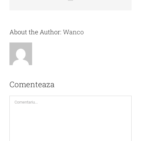
mail:
About the Author:
Wanco
Comenteaza
Comment