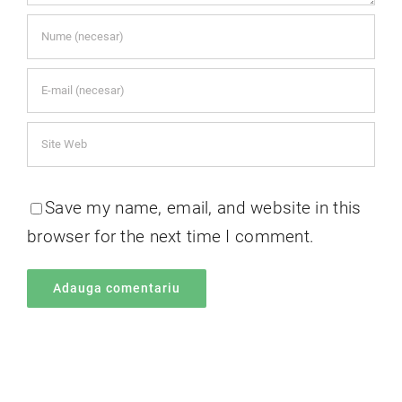
Save my name, email, and website in this
browser for the next time I comment.