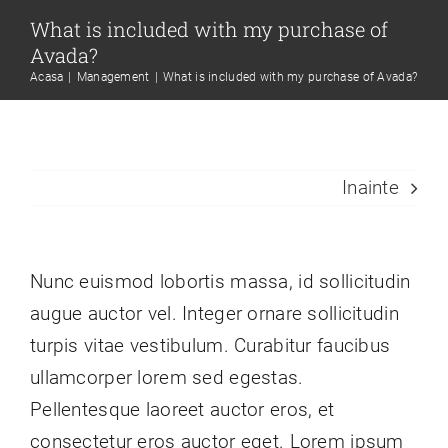
Skip
What is included with my purchase of
to
Avada?
content
Acasa
Management
What is included with my purchase of Avada?
Inainte
Nunc euismod lobortis massa, id sollicitudin
augue auctor vel. Integer ornare sollicitudin
turpis vitae vestibulum. Curabitur faucibus
ullamcorper lorem sed egestas.
Pellentesque laoreet auctor eros, et
consectetur eros auctor eget. Lorem ipsum