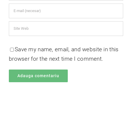
Save my name, email, and website in this
browser for the next time I comment.