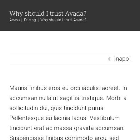
Skip
Why should I trust Avada?
to
Acasa
Pricing
Why should I trust Avada?
content
Inapoi
Mauris finibus eros eu orci iaculis laoreet. In
accumsan nulla ut sagittis tristique. Morbi a
sollicitudin dui, quis tincidunt purus.
Pellentesque eu lacinia lacus. Vestibulum
tincidunt erat ac massa gravida accumsan.
Suspendisse finibus commodo arcu, sed