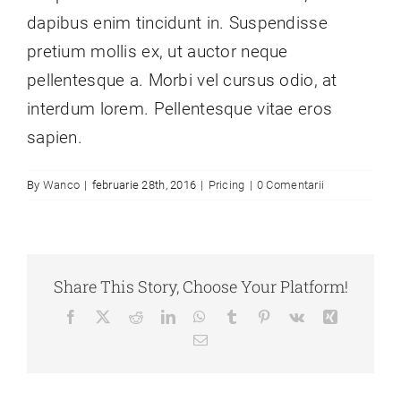
dapibus enim tincidunt in. Suspendisse
pretium mollis ex, ut auctor neque
pellentesque a. Morbi vel cursus odio, at
interdum lorem. Pellentesque vitae eros
sapien.
By
Wanco
|
februarie 28th, 2016
|
Pricing
|
0 Comentarii
Share This Story, Choose Your Platform!
Facebook
X
Reddit
LinkedIn
WhatsApp
Tumblr
Pinterest
Vk
Xing
E-
mail: