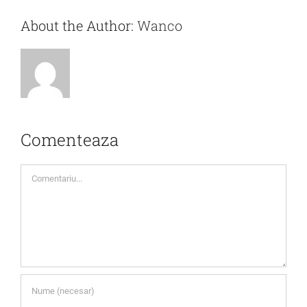
About the Author:
Wanco
Comenteaza
Comment